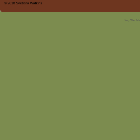
© 2010 Svetlana Watkins
Blog WebMa