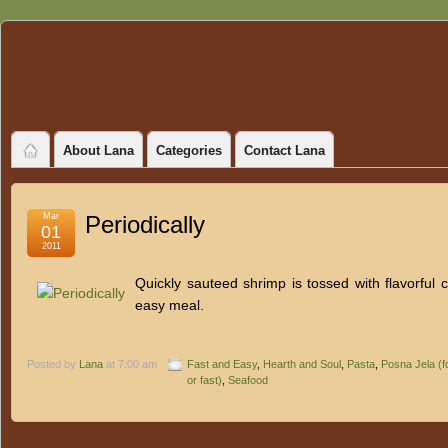
About Lana
Categories
Contact Lana
Mar
Periodically
01
2011
Quickly sauteed shrimp is tossed with flavorful c
easy meal.
Posted by
Lana
at 7:00 am
Fast and Easy
,
Hearth and Soul
,
Pasta
,
Posna Jela (f
or fast)
,
Seafood