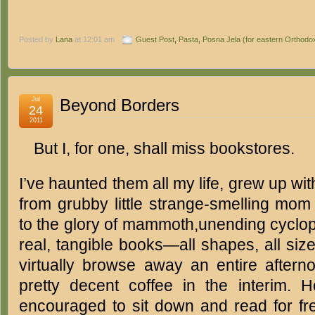
Posted by
Lana
at 12:01 am
Guest Post
,
Pasta
,
Posna Jela (for eastern Orthodox
Jul
Beyond Borders
24
2011
But I, for one, shall miss bookstores.
I’ve haunted them all my life, grew up w
from grubby little strange-smelling mo
to the glory of mammoth,unending cyclope
real, tangible books—all shapes, all si
virtually browse away an entire afte
pretty decent coffee in the interim. 
encouraged to sit down and read for fre