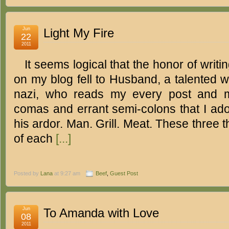
Jun
Light My Fire
22
2011
It seems logical that the honor of writin
on my blog fell to Husband, a talented 
nazi, who reads my every post and m
comas and errant semi-colons that I ado
his ardor. Man. Grill. Meat. These three 
of each
[...]
Posted by
Lana
at 9:27 am
Beef
,
Guest Post
Jun
To Amanda with Love
08
2011