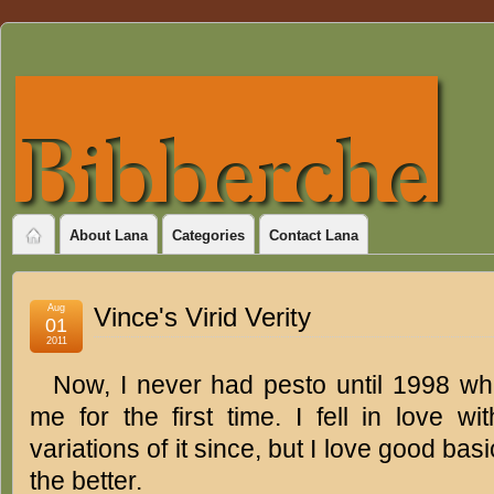
About Lana
Categories
Contact Lana
Aug
Vince's Virid Verity
01
2011
Now, I never had pesto until 1998 wh
me for the first time. I fell in love wi
variations of it since, but I love good bas
the better.