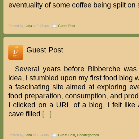
eventuality of some coffee being spilt o
Posted by
Lana
at 9:43 am
Guest Post
Jul
Guest Post
14
2011
Several years before Bibberche was
idea, I stumbled upon my first food blog w
a fascinating site aimed at exploring ev
food preparation, consumption, and produ
I clicked on a URL of a blog, I felt like
cave filled
[...]
Posted by
Lana
at 7:24 am
Guest Post
,
Uncategorized