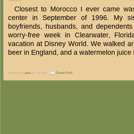
Closest to Morocco I ever came was
center in September of 1996. My sis
boyfriends, husbands, and dependents 
worry-free week in Clearwater, Florid
vacation at Disney World. We walked ar
beer in England, and a watermelon juice
Posted by
Lana
at 3:26 pm
Guest Post