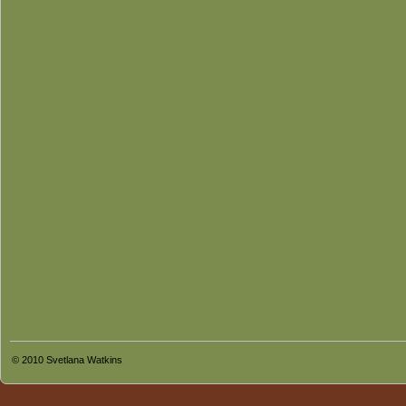
© 2010 Svetlana Watkins