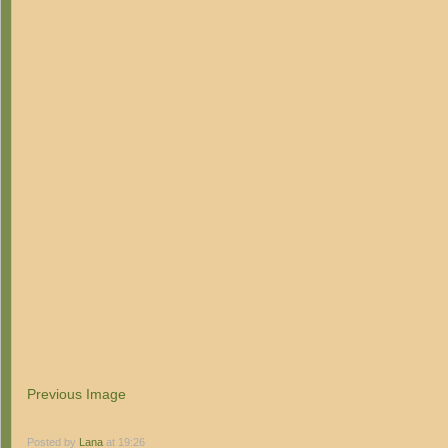
Previous Image
Posted by
Lana
at 19:26