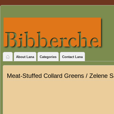
About Lana
Categories
Contact Lana
Meat-Stuffed Collard Greens / Zelene 