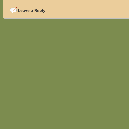
Leave a Reply