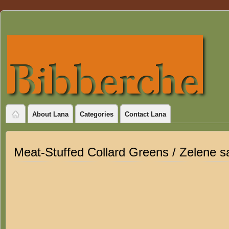
About Lana
Categories
Contact Lana
Meat-Stuffed Collard Greens / Zelene s