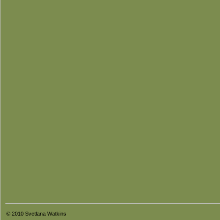
© 2010 Svetlana Watkins