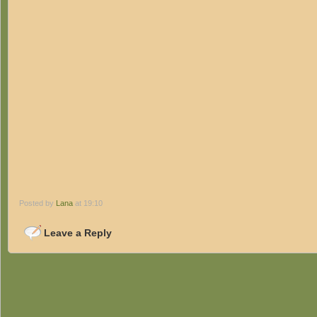
Posted by
Lana
at 19:10
Leave a Reply