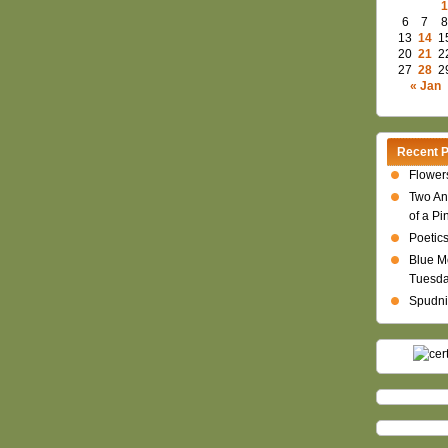
1
6
7
8
13
14
1
20
21
2
27
28
2
« Jan
Recent P
Flowers
Two An
of a Pi
Poetics
Blue M
Tuesd
Spudni