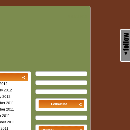
PRIJATNO!
s
2012
ry 2012
y 2012
ber 2011
Follow Me
ber 2011
r 2011
ber 2011
 2011