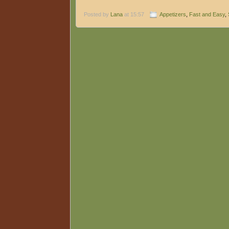
Posted by
Lana
at 15:57
Appetizers
,
Fast and Easy
,