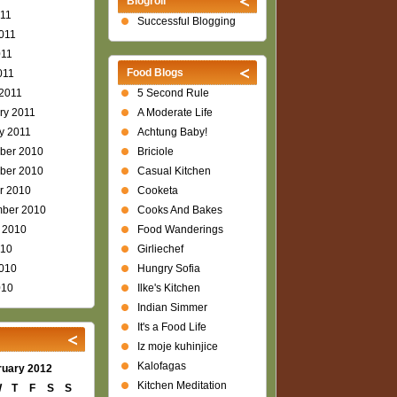
Blogroll
011
Successful Blogging
011
011
Food Blogs
011
2011
5 Second Rule
ry 2011
A Moderate Life
y 2011
Achtung Baby!
ber 2010
Briciole
ber 2010
Casual Kitchen
r 2010
Cooketa
ber 2010
Cooks And Bakes
 2010
Food Wanderings
010
Girliechef
010
Hungry Sofia
010
Ilke's Kitchen
Indian Simmer
It's a Food Life
Iz moje kuhinjice
Kalofagas
ruary 2012
Kitchen Meditation
W
T
F
S
S