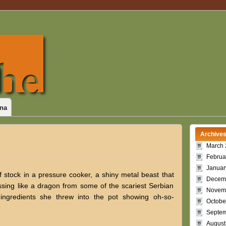
na
Archive
March 
Februa
Januar
 stock in a pressure cooker, a shiny metal beast that
Decem
ssing like a dragon from some of the scariest Serbian
Novem
e ingredients she threw into the pot showing oh-so-
Octobe
Septem
August