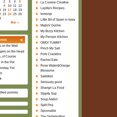
2
3
4
5
La Cuisine Creative
9
10
11
12
Laylita's Recipes
5
16
17
18
19
lemonpi
2
23
24
25
26
9
Little Bit of Spain in Iowa
Mar »
MajloV Gurme
My Bizzy Kitchen
My Persian Kitchen
osts
OMG! YUMMY
 on the Wall
Pinch My Salt
gels on the Head
Pork Cracklins
n, of Course
Rachel Eats
 in the Pot
Rose Water&Orange
onday, Fat
Blossoms
ay
Satisfied
k
Seriously good
Shangri La Food
Sippity Sup
Soup Addict
Split Pea
Spoonable
The Globetrotting