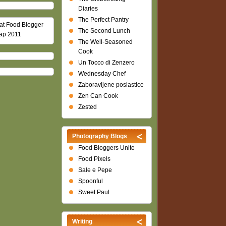
Diaries
The Perfect Pantry
The Second Lunch
The Well-Seasoned
Cook
Un Tocco di Zenzero
Wednesday Chef
Zaboravljene poslastice
Zen Can Cook
Zested
Photography Blogs
Food Bloggers Unite
Food Pixels
Sale e Pepe
Spoonful
Sweet Paul
Writing