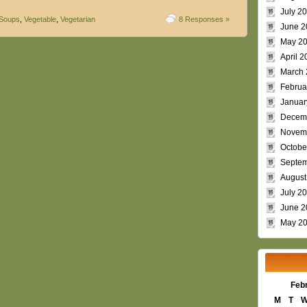
July 2
Soups
,
Vegetable
,
Vegetarian
8 Responses »
June 2
May 2
April 2
March 
Februa
Januar
Decem
Novem
Octobe
Septem
August
July 2
June 2
May 2
Feb
M
T