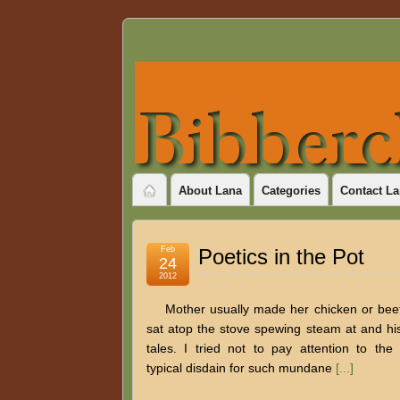
About Lana
Categories
Contact La
Feb
Poetics in the Pot
24
2012
Mother usually made her chicken or beef
sat atop the stove spewing steam at and hi
tales. I tried not to pay attention to th
typical disdain for such mundane
[...]