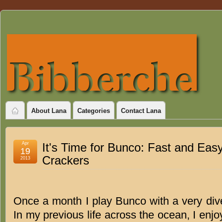
About Lana
Categories
Contact Lana
Apr
It's Time for Bunco: Fast and Ea
19
Crackers
2013
Once a month I play Bunco with a very di
In my previous life across the ocean, I enj