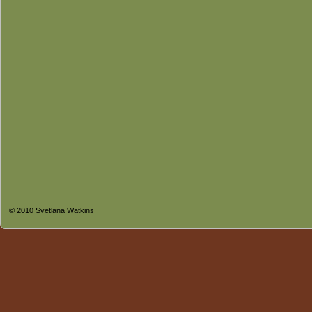
© 2010 Svetlana Watkins