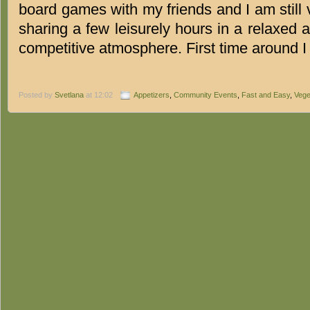
board games with my friends and I am still
sharing a few leisurely hours in a relaxed a
competitive atmosphere. First time around 
Posted by
Svetlana
at 12:02
Appetizers
,
Community Events
,
Fast and Easy
,
Vege