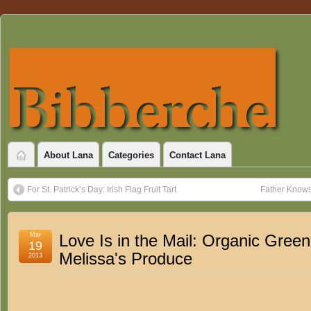
About Lana
Categories
Contact Lana
For St. Patrick’s Day: Irish Flag Fruit Tart
Father Knows 
Mar
Love Is in the Mail: Organic Gree
19
Melissa's Produce
2013