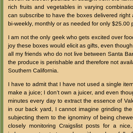
rich fruits and vegetables in varying combinati
can subscribe to have the boxes delivered right 
bi-weekly, monthly or as needed for only $25.00 
I am not the only geek who gets excited over f
joy these boxes would elicit as gifts, even thoug
all my friends who do not live between Santa B
the produce is perishable and therefore not avail
Southern California.
I have to admit that I have not used a single item
make a juice; I don’t own a juicer, and even thoug
minutes every day to extract the essence of Va
in our back yard, I cannot imagine grinding th
subjecting them to the ignominy of being chewe
closely monitoring Craigslist posts for a nice