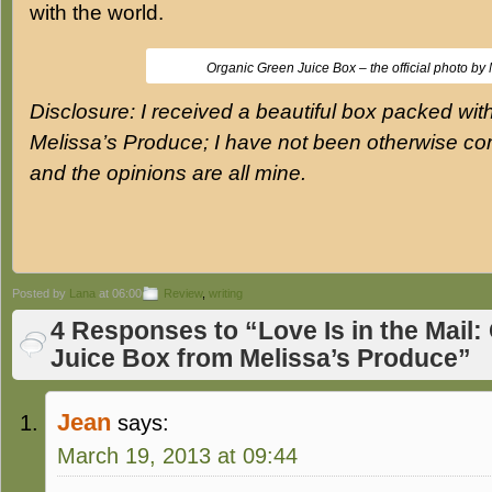
with the world.
Organic Green Juice Box – the official photo by 
Disclosure: I received a beautiful box packed wit
Melissa’s Produce; I have not been otherwise co
and the opinions are all mine.
Posted by
Lana
at 06:00
Review
,
writing
4 Responses to “Love Is in the Mail
Juice Box from Melissa’s Produce”
Jean
says:
March 19, 2013 at 09:44