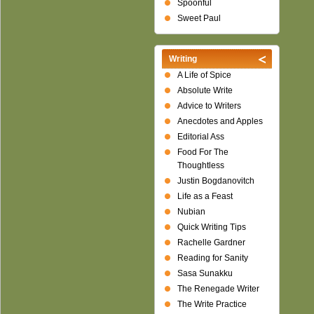
Spoonful
Sweet Paul
Writing
A Life of Spice
Absolute Write
Advice to Writers
Anecdotes and Apples
Editorial Ass
Food For The
Thoughtless
Justin Bogdanovitch
Life as a Feast
Nubian
Quick Writing Tips
Rachelle Gardner
Reading for Sanity
Sasa Sunakku
The Renegade Writer
The Write Practice