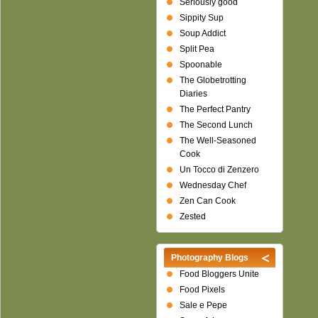
Seriously good
Sippity Sup
Soup Addict
Split Pea
Spoonable
The Globetrotting
Diaries
The Perfect Pantry
The Second Lunch
The Well-Seasoned
Cook
Un Tocco di Zenzero
Wednesday Chef
Zen Can Cook
Zested
Photography Blogs
Food Bloggers Unite
Food Pixels
Sale e Pepe