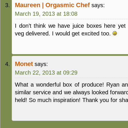
Maureen | Orgasmic Chef
says:
March 19, 2013 at 18:08
I don’t think we have juice boxes here yet
veg delivered. I would get excited too.
Monet
says:
March 22, 2013 at 09:29
What a wonderful box of produce! Ryan an
similar service and we always looked forwar
held! So much inspiration! Thank you for sha