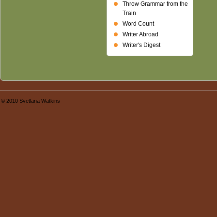
Throw Grammar from the
Train
Word Count
Writer Abroad
Writer's Digest
© 2010 Svetlana Watkins