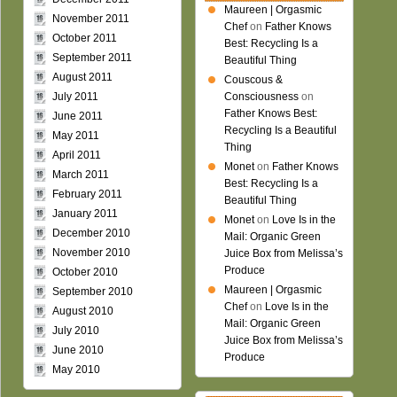
Maureen | Orgasmic
November 2011
Chef
on
Father Knows
October 2011
Best: Recycling Is a
September 2011
Beautiful Thing
August 2011
Couscous &
July 2011
Consciousness
on
Father Knows Best:
June 2011
Recycling Is a Beautiful
May 2011
Thing
April 2011
Monet
on
Father Knows
March 2011
Best: Recycling Is a
February 2011
Beautiful Thing
January 2011
Monet
on
Love Is in the
December 2010
Mail: Organic Green
November 2010
Juice Box from Melissa’s
Produce
October 2010
Maureen | Orgasmic
September 2010
Chef
on
Love Is in the
August 2010
Mail: Organic Green
July 2010
Juice Box from Melissa’s
June 2010
Produce
May 2010