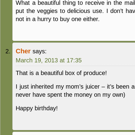
What a beautiful thing to receive in the mai
put the veggies to delicious use. I don’t hav
not in a hurry to buy one either.
Cher
says:
March 19, 2013 at 17:35
That is a beautiful box of produce!
I just inherited my mom’s juicer – it’s been a
never have spent the money on my own)
Happy birthday!