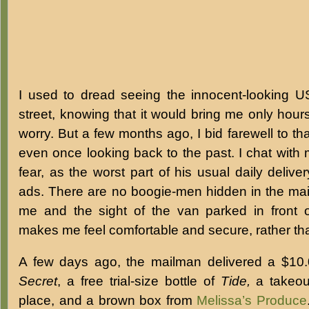
I used to dread seeing the innocent-looking 
street, knowing that it would bring me only hour
worry. But a few months ago, I bid farewell to th
even once looking back to the past. I chat wit
fear, as the worst part of his usual daily deliv
ads. There are no boogie-men hidden in the mai
me and the sight of the van parked in front 
makes me feel comfortable and secure, rather tha
A few days ago, the mailman delivered a $10.
Secret
, a free trial-size bottle of
Tide,
a takeou
place, and a brown box from
Melissa’s Produce