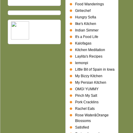
Food Wanderings
Girliechef
Hungry Sofia
Ilke's Kitchen
Indian Simmer
It's a Food Life
Kalofagas
Kitchen Meditation
Laylita's Recipes
lemonpi
Little Bit of Spain in Iowa
My Bizzy Kitchen
My Persian Kitchen
OMG! YUMMY
Pinch My Salt
Pork Cracklins
Rachel Eats
Rose Water&Orange
Blossoms
Satisfied