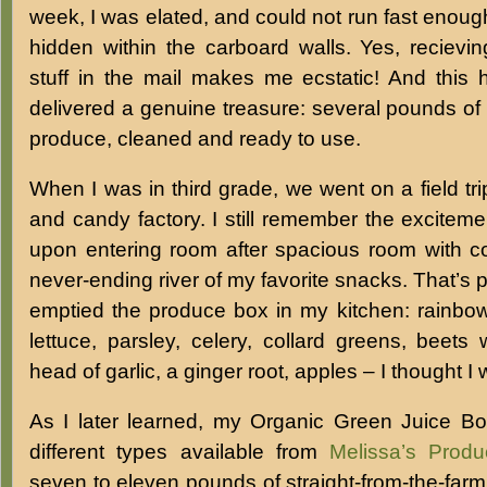
week, I was elated, and could not run fast enoug
hidden within the carboard walls. Yes, recievi
stuff in the mail makes me ecstatic! And this
delivered a genuine treasure: several pounds of 
produce, cleaned and ready to use.
When I was in third grade, we went on a field tr
and candy factory. I still remember the excitement
upon entering room after spacious room with co
never-ending river of my favorite snacks. That’s p
emptied the produce box in my kitchen: rainbow
lettuce, parsley, celery, collard greens, beets
head of garlic, a ginger root, apples – I thought I
As I later learned, my Organic Green Juice Box
different types available from
Melissa’s Produ
seven to eleven pounds of straight-from-the-farm, 