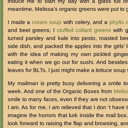
induce me to start my day with a glass full of
meantime, Melissa’s organic greens were put to 
I made a
cream soup
with celery, and a
phyllo 
and beet greens; I
stuffed collard greens
with g
turned parsley and kale into pesto, roasted bee
side dish, and packed the apples into the girls’
with the idea of making my own pickled ginge
eating it when we go out for sushi. And besides 
leaves for BLTs, I just might make a lettuce soup w
My mailman is pretty busy delivering a smile t
week. And one of the Organic Boxes from
Melis
smile to many faces, even if they are not obses
I am. As for me, I am relieved that I don ‘t have 
imagine the horrors that lurk inside the mail box.
look forward to raising the flap and browsing, an