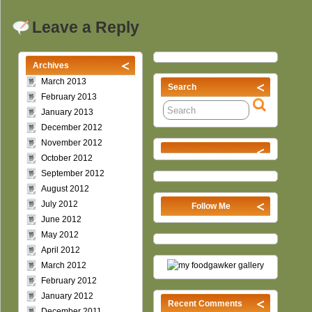
Leave a Reply
Archives
March 2013
Search
February 2013
January 2013
December 2012
November 2012
October 2012
September 2012
August 2012
July 2012
Follow Me
June 2012
May 2012
April 2012
March 2012
February 2012
January 2012
Recent Comments
December 2011