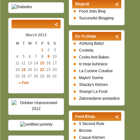
Blogroll
Food Jobs Blog
Successful Blogging
March 2013
Ex-Yu blogs
M
T
W
T
F
S
S
Achtung Baby!
1
2
3
Cooketa
4
5
6
7
8
9
10
Cooks And Bakes
11
12
13
14
15
16
17
Iz moje kuhinjice
18
19
20
21
22
23
24
La Cuisine Creative
25
26
27
28
29
30
31
MajloV Gurme
« Feb
Shacky's Kitchen
Shangri La Food
Zaboravljene poslastice
Food Blogs
5 Second Rule
Briciole
Casual Kitchen