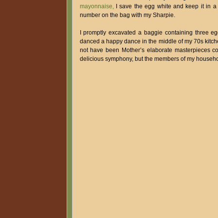
mayonnaise,
I save the egg white and keep it in a 
number on the bag with my Sharpie.
I promptly excavated a baggie containing three eg
danced a happy dance in the middle of my 70s kitchen
not have been Mother’s elaborate masterpieces comb
delicious symphony, but the members of my househol