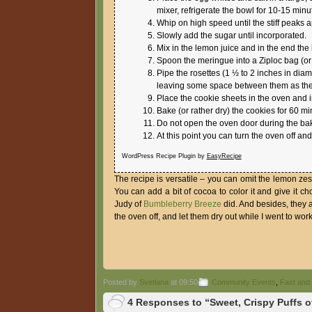
mixer, refrigerate the bowl for 10-15 minu
Whip on high speed until the stiff peaks 
Slowly add the sugar until incorporated.
Mix in the lemon juice and in the end the
Spoon the meringue into a Ziploc bag (or a 
Pipe the rosettes (1 ½ to 2 inches in dia
leaving some space between them as they
Place the cookie sheets in the oven and 
Bake (or rather dry) the cookies for 60 mi
Do not open the oven door during the bak
At this point you can turn the oven off and
WordPress Recipe Plugin by
EasyRecipe
The recipe is versatile – you can omit the lemon ze
You can add a bit of cocoa to color it and give it c
Judy of
Bumbleberry Breeze
did. And besides, they a
the oven off, and let them dry out while I went to work
Posted by
Svetlana
at 09:50
Community Events
,
Fast and
4 Responses to “Sweet, Crispy Puffs o