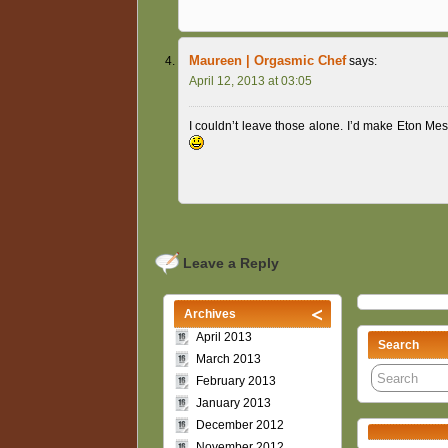
Maureen | Orgasmic Chef
says:
April 12, 2013 at 03:05
I couldn’t leave those alone. I’d make Eton Me
Leave a Reply
Archives
April 2013
Search
March 2013
February 2013
January 2013
December 2012
November 2012