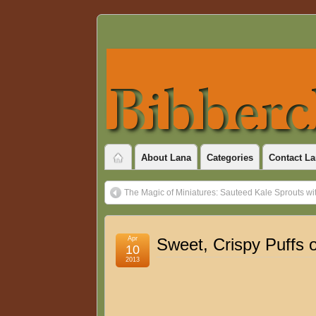
About Lana
Categories
Contact La
The Magic of Miniatures: Sauteed Kale Sprouts wi
Apr
Sweet, Crispy Puffs o
10
2013