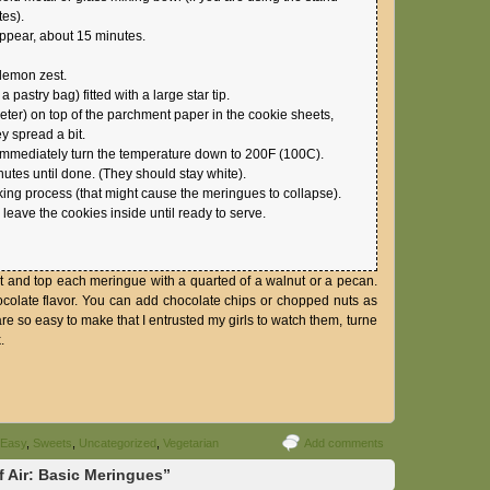
tes).
appear, about 15 minutes.
 lemon zest.
pastry bag) fitted with a large star tip.
meter) on top of the parchment paper in the cookie sheets,
 spread a bit.
immediately turn the temperature down to 200F (100C).
nutes until done. (They should stay white).
ing process (that might cause the meringues to collapse).
 leave the cookies inside until ready to serve.
st and top each meringue with a quarted of a walnut or a pecan.
hocolate flavor. You can add chocolate chips or chopped nuts as
re so easy to make that I entrusted my girls to watch them, turne
.
 Easy
,
Sweets
,
Uncategorized
,
Vegetarian
Add comments
f Air: Basic Meringues”