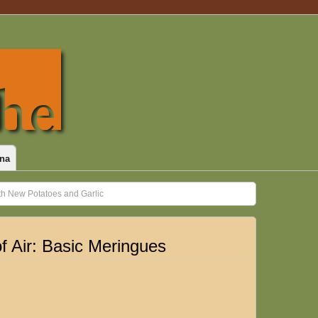
na
th New Potatoes and Garlic
f Air: Basic Meringues