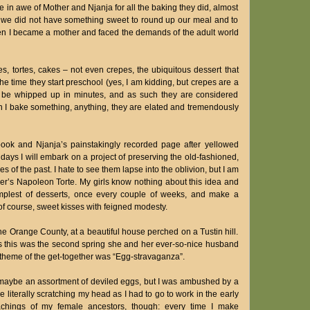
e in awe of Mother and Njanja for all the baking they did, almost
t we did not have something sweet to round up our meal and to
when I became a mother and faced the demands of the adult world
s, tortes, cakes – not even crepes, the ubiquitous dessert that
e time they start preschool (yes, I am kidding, but crepes are a
an be whipped up in minutes, and as such they are considered
 I bake something, anything, they are elated and tremendously
book and Njanja’s painstakingly recorded page after yellowed
ays I will embark on a project of preserving the old-fashioned,
of the past. I hate to see them lapse into the oblivion, but I am
her’s Napoleon Torte. My girls know nothing about this idea and
simplest of desserts, once every couple of weeks, and make a
of course, sweet kisses with feigned modesty.
e Orange County, at a beautiful house perched on a Tustin hill.
 this was the second spring she and her ever-so-nice husband
e theme of the get-together was “Egg-stravaganza”.
 maybe an assortment of deviled eggs, but I was ambushed by a
 literally scratching my head as I had to go to work in the early
eachings of my female ancestors, though: every time I make