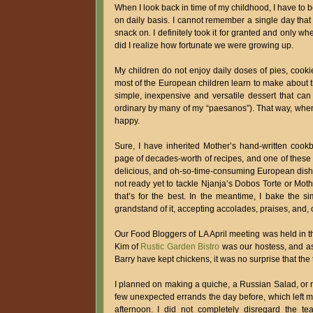
When I look back in time of my childhood, I have to b
on daily basis. I cannot remember a single day tha
snack on. I definitely took it for granted and only 
did I realize how fortunate we were growing up.
My children do not enjoy daily doses of pies, cookie
most of the European children learn to make about th
simple, inexpensive and versatile dessert that c
ordinary by many of my “paesanos”). That way, when
happy.
Sure, I have inherited Mother’s hand-written cook
page of decades-worth of recipes, and one of these d
delicious, and oh-so-time-consuming European dishes 
not ready yet to tackle Njanja’s Dobos Torte or Mot
that’s for the best. In the meantime, I bake the 
grandstand of it, accepting accolades, praises, and, 
Our Food Bloggers of LA April meeting was held in th
Kim of
Rustic Garden Bistro
was our hostess, and as
Barry have kept chickens, it was no surprise that th
I planned on making a quiche, a Russian Salad, or
few unexpected errands the day before, which left me
afternoon. I did not completely disregard the t