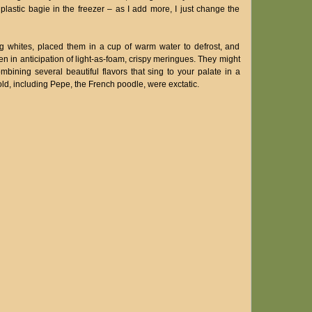
plastic bagie in the freezer – as I add more, I just change the
g whites, placed them in a cup of warm water to defrost, and
 in anticipation of light-as-foam, crispy meringues. They might
ining several beautiful flavors that sing to your palate in a
d, including Pepe, the French poodle, were exctatic.