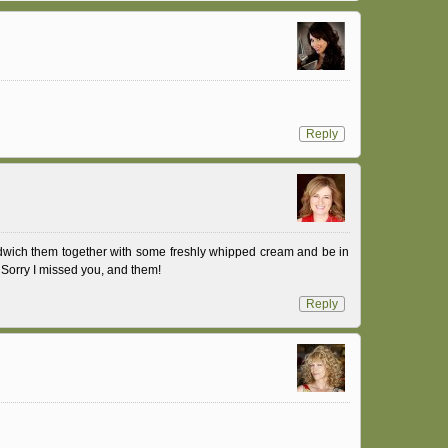
Reply
dwich them together with some freshly whipped cream and be in
Sorry I missed you, and them!
Reply