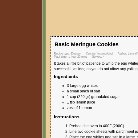
Basic Meringue Cookies
Recipe type:
Dessert
Cuisine:
International
Author:
Lana Wa
Total time:
1 hour 20 mins
Serves:
4
It takes a little bit of patience to whip the egg whi
successful, as long as you do not allow any yolk to
Ingredients
3 large egg whites
a small pinch of salt
1 cup (240 gr) granulated sugar
1 tsp lemon juice
zest of 1 lemon
Instructions
Preheat the oven to 400F (200C).
Line two cookie sheets with parchment p
Place the egg whites and salt in a large, 