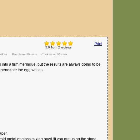
Print
5.0
from
2
reviews
tkins
Prep time:
20 mins
Cook time:
60 mins
tes into a firm meringue, but the results are always going to be
 penetrate the egg whites.
aper.
cold metal or glass mixing bowl (if you are using the stand