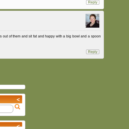
Reply
ss out of them and sit fat and happy with a big bowl and a spoon
Reply