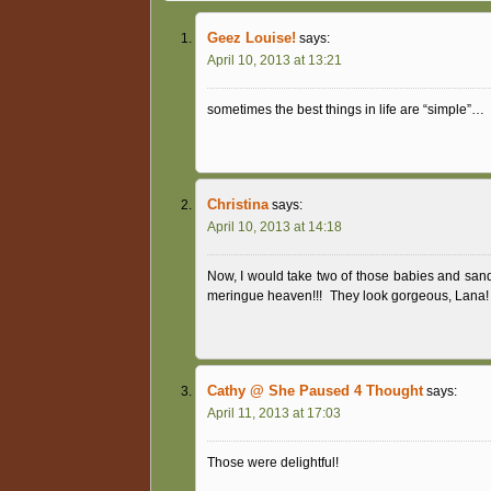
Geez Louise!
says:
April 10, 2013 at 13:21
sometimes the best things in life are “simple”…
Christina
says:
April 10, 2013 at 14:18
Now, I would take two of those babies and san
meringue heaven!!!
They look gorgeous, Lana! 
Cathy @ She Paused 4 Thought
says:
April 11, 2013 at 17:03
Those were delightful!