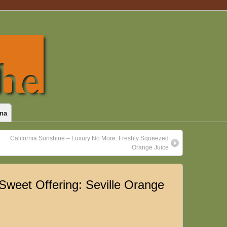
na
California Sunshine – Luxury No More: Freshly Squeezed
Orange Juice
-Sweet Offering: Seville Orange