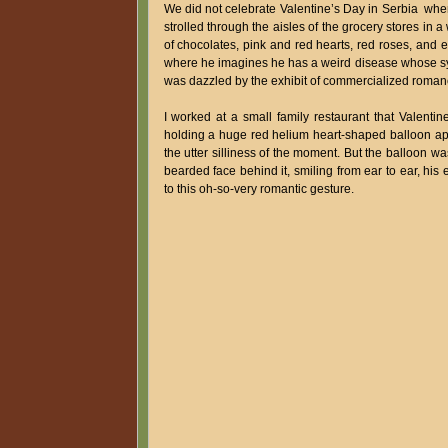
We did not celebrate Valentine’s Day in Serbia when
strolled through the aisles of the grocery stores in
of chocolates, pink and red hearts, red roses, and e
where he imagines he has a weird disease whose symp
was dazzled by the exhibit of commercialized roman
I worked at a small family restaurant that Valenti
holding a huge red helium heart-shaped balloon a
the utter silliness of the moment. But the balloon 
bearded face behind it, smiling from ear to ear, his
to this oh-so-very romantic gesture.