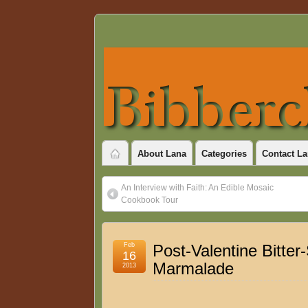
About Lana
Categories
Contact La
An Interview with Faith: An Edible Mosaic
Cookbook Tour
Feb
Post-Valentine Bitter
16
Marmalade
2013