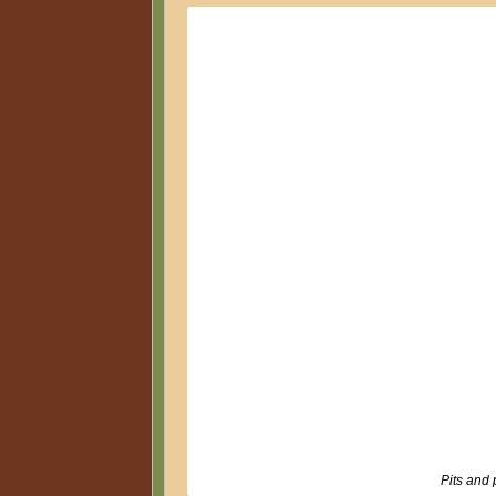
Pits and p