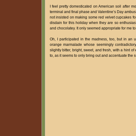
I feel pretty domesticated on American soil after m
terminal and final phase and Valentine’s Day ambush
not insisted on making some red velvet cupcakes for
disdain for this holiday when they are so enthusiast
and chocolatey. It only seemed appropriate for me to 
Oh, I participated in the madness, too, but in an 
orange marmalade whose seemingly contradictory nu
slightly bitter, bright, sweet, and fresh, with a hint o
to, as it seems to only bring out and accentuate the su