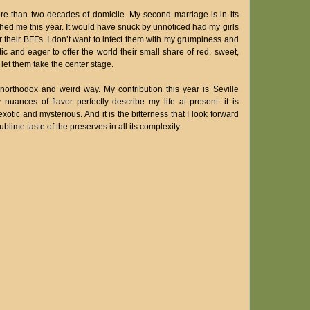
ore than two decades of domicile. My second marriage is in its
ed me this year. It would have snuck by unnoticed had my girls
 their BFFs. I don’t want to infect them with my grumpiness and
ic and eager to offer the world their small share of red, sweet,
let them take the center stage.
unorthodox and weird way. My contribution this year is Seville
ances of flavor perfectly describe my life at present: it is
f exotic and mysterious. And it is the bitterness that I look forward
blime taste of the preserves in all its complexity.