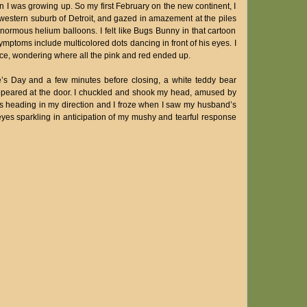
 I was growing up. So my first February on the new continent, I
 a western suburb of Detroit, and gazed in amazement at the piles
normous helium balloons. I felt like Bugs Bunny in that cartoon
toms include multicolored dots dancing in front of his eyes. I
ce, wondering where all the pink and red ended up.
ne’s Day and a few minutes before closing, a white teddy bear
ppeared at the door. I chuckled and shook my head, amused by
was heading in my direction and I froze when I saw my husband’s
 eyes sparkling in anticipation of my mushy and tearful response