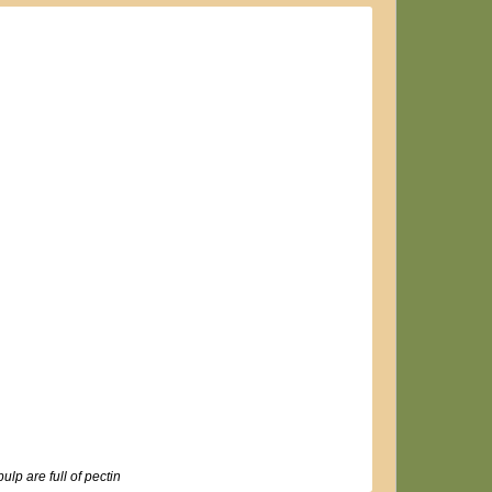
ulp are full of pectin