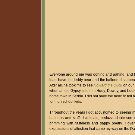
Everyone around me was oohing and aahing, and I 
least have the teddy bear and the balloon disappear
After all, he took me to see
Howard the Duck
on our f
when an old Gypsy sold him Huey, Dewey, and Louie 
home town in Serbia. I did not have the heart to tell 
for high school kids.
Throughout the years I got accustomed to seeing m
balloons and stuffed animals, bedazzled crimson b
brimming with tasteless and sappy poetry. I ove
expressions of affection that came my way on the Da