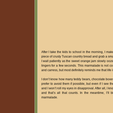
After I take the kids to school in the morning, I ma
piece of crusty Tuscan country bread and grab a small
I wait patiently as the sweet orange jam slowly ooz
lingers for a few seconds. This marmalade is not com
and carress, but most definitely reminds me that life 
I don’t know how many teddy bears, chocolate boxes,
prefer to avoid them if possible, but even if I see
and I won’t roll my eyes in disapproval. After all, 
and that’s all that counts. In the meantime, I’ll
marmalade.