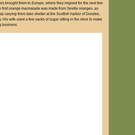
ers brought them to Europe, where they reigned for the next few
The first orange marmalade was made from Seville oranges, as
ip carying them take shelter at the Scottish harbor of Dundee,
 His wife used a few sacks of sugar sitting in the store to make
g business.