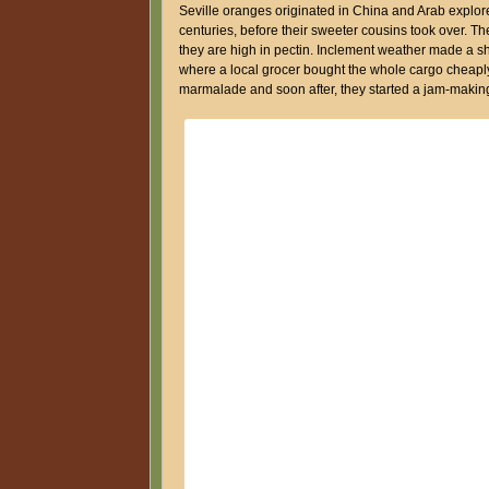
Seville oranges originated in China and Arab explor
centuries, before their sweeter cousins took over. 
they are high in pectin. Inclement weather made a sh
where a local grocer bought the whole cargo cheaply.
marmalade and soon after, they started a jam-makin