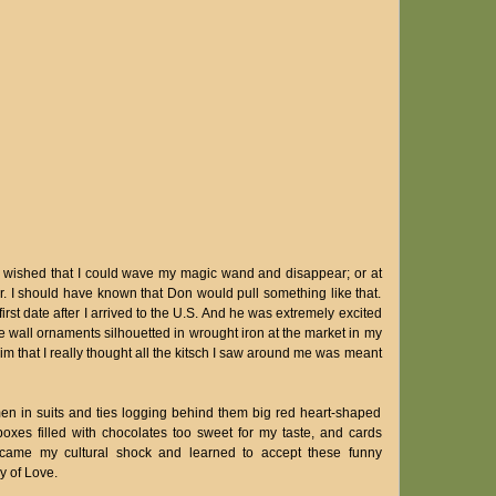
wished that I could wave my magic wand and disappear; or at
. I should have known that Don would pull something like that.
irst date after I arrived to the U.S. And he was extremely excited
wall ornaments silhouetted in wrought iron at the market in my
him that I really thought all the kitsch I saw around me was meant
en in suits and ties logging behind them big red heart-shaped
oxes filled with chocolates too sweet for my taste, and cards
rcame my cultural shock and learned to accept these funny
y of Love.