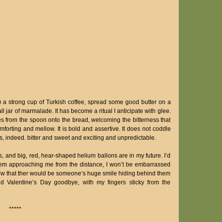
ke a strong cup of Turkish coffee, spread some good butter on a
 jar of marmalade. It has become a ritual I anticipate with glee.
es from the spoon onto the bread, welcoming the bitterness that
forting and mellow. It is bold and assertive. It does not coddle
is, indeed. bitter and sweet and exciting and unpredictable.
 and big, red, hear-shaped helium ballons are in my future. I’d
 them approaching me from the distance, I won’t be embarrassed
I know that ther would be someone’s huge smile hiding behind them
 bid Valentine’s Day goodbye, with my fingers sticky from the
*****