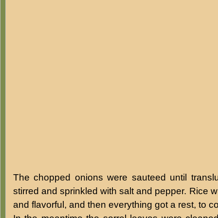
The chopped onions were sauteed until transl
stirred and sprinkled with salt and pepper. Rice 
and flavorful, and then everything got a rest, to c