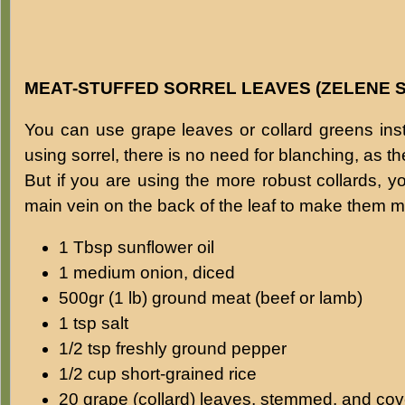
MEAT-STUFFED SORREL LEAVES (ZELENE 
You can use grape leaves or collard greens inste
using sorrel, there is no need for blanching, as t
But if you are using the more robust collards, y
main vein on the back of the leaf to make them mo
1 Tbsp sunflower oil
1 medium onion, diced
500gr (1 lb) ground meat (beef or lamb)
1 tsp salt
1/2 tsp freshly ground pepper
1/2 cup short-grained rice
20 grape (collard) leaves, stemmed, and cove