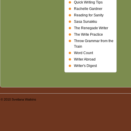
Quick Writing Tips
Rachelle Gardner
Reading for Sanity
Sasa Sunakku
The Renegade Writer
The Write Practice
Throw Grammar from the
Train
Word Count
Writer Abroad
Writer's Digest
© 2010 Svetlana Watkins