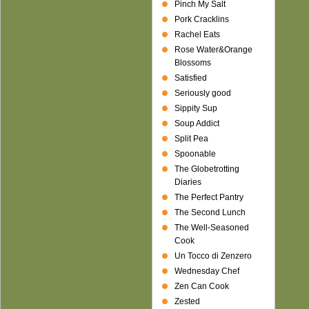
Pinch My Salt
Pork Cracklins
Rachel Eats
Rose Water&Orange
Blossoms
Satisfied
Seriously good
Sippity Sup
Soup Addict
Split Pea
Spoonable
The Globetrotting
Diaries
The Perfect Pantry
The Second Lunch
The Well-Seasoned
Cook
Un Tocco di Zenzero
Wednesday Chef
Zen Can Cook
Zested