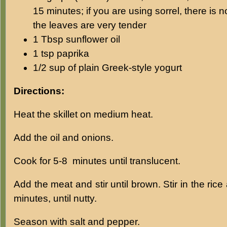
15 minutes; if you are using sorrel, there is 
the leaves are very tender
1 Tbsp sunflower oil
1 tsp paprika
1/2 sup of plain Greek-style yogurt
Directions:
Heat the skillet on medium heat.
Add the oil and onions.
Cook for 5-8 minutes until translucent.
Add the meat and stir until brown. Stir in the ric
minutes, until nutty.
Season with salt and pepper.