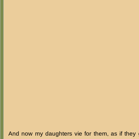
And now my daughters vie for them, as if they 