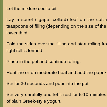
Let the mixture cool a bit.
Lay a sorrel ( gape, collard) leaf on the cutt
teaspoons of filling (depending on the size of the 
lower third.
Fold the sides over the filling and start rolling f
tight roll is formed.
Place in the pot and continue rolling.
Heat the oil on moderate heat and add the paprik
Stir for 30 seconds and pour into the pot.
Stir very carefully and let it rest for 5-10 minute
of plain Greek-style yogurt.