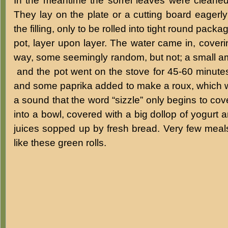
In the meantime the sorrel leaves were cleaned
They lay on the plate or a cutting board eagerly
the filling, only to be rolled into tight round pac
pot, layer upon layer. The water came in, covering
way, some seemingly random, but not; a small a
and the pot went on the stove for 45-60 minutes.
and some paprika added to make a roux, which w
a sound that the word “sizzle” only begins to cov
into a bowl, covered with a big dollop of yogurt
juices sopped up by fresh bread. Very few me
like these green rolls.