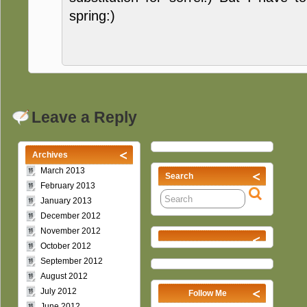
spring:)
Leave a Reply
Archives
March 2013
Search
February 2013
January 2013
December 2012
November 2012
October 2012
September 2012
August 2012
July 2012
Follow Me
June 2012