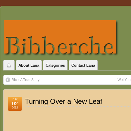
About Lana
Categories
Contact Lana
RIce: A True Story
Wet You
Nov
Turning Over a New Leaf
02
2012