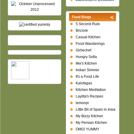
Food Blogs
5 Second Rule
Briciole
Casual Kitchen
Food Wanderings
Girliechef
Hungry Sofia
Ilke's Kitchen
Indian Simmer
It's a Food Life
Kalofagas
Kitchen Meditation
Laylita's Recipes
lemonpi
Little Bit of Spain in Iowa
My Bizzy Kitchen
My Persian Kitchen
OMG! YUMMY