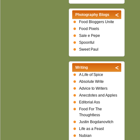
Photography Blogs
Food Bloggers Unite
Food Pixels
Sale e Pepe
Spoonful
Sweet Paul
Writing
A Life of Spice
Absolute Write
Advice to Writers
Anecdotes and Apples
Editorial Ass
Food For The
Thoughtless
Justin Bogdanovitch
Life as a Feast
Nubian