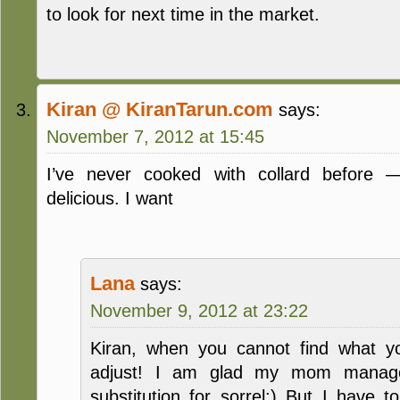
to look for next time in the market.
Kiran @ KiranTarun.com
says:
November 7, 2012 at 15:45
I’ve never cooked with collard before —
delicious. I want
Lana
says:
November 9, 2012 at 23:22
Kiran, when you cannot find what y
adjust! I am glad my mom managed
substitution for sorrel:) But I have t