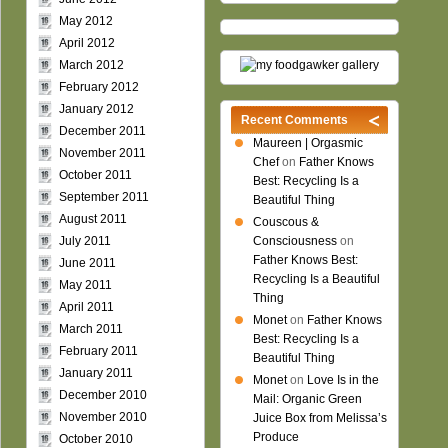
May 2012
April 2012
March 2012
February 2012
January 2012
Recent Comments
December 2011
Maureen | Orgasmic
November 2011
Chef
on
Father Knows
October 2011
Best: Recycling Is a
September 2011
Beautiful Thing
August 2011
Couscous &
July 2011
Consciousness
on
Father Knows Best:
June 2011
Recycling Is a Beautiful
May 2011
Thing
April 2011
Monet
on
Father Knows
March 2011
Best: Recycling Is a
February 2011
Beautiful Thing
January 2011
Monet
on
Love Is in the
December 2010
Mail: Organic Green
November 2010
Juice Box from Melissa’s
Produce
October 2010