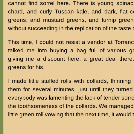
cannot find sorrel here. There is young spinach
chard, and curly Tuscan kale, and dark, flat c
greens, and mustard greens, and turnip greens
without succeeding in the replication of the taste 
This time, I could not resist a vendor at Torra
talked me into buying a bag full of various 
giving me a discount here, a great deal there,
greens for his.
I made little stuffed rolls with collards, thinni
them for several minutes, just until they turned
everybody was lamenting the lack of tender sorre
the toothsomeness of the collards. We managed to
little green roll vowing that the next time, it would