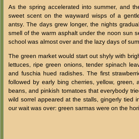
As the spring accelerated into summer, and the
sweet scent on the wayward wisps of a gentl
antsy. The days grew longer, the nights graduall
smell of the warm asphalt under the noon sun s
school was almost over and the lazy days of su
The green market would start out shyly with brig
lettuces, ripe green onions, tender spinach le
and fuschia hued radishes. The first strawberri
followed by early bing cherries, yellow, green,
beans, and pinkish tomatoes that everybody tried
wild sorrel appeared at the stalls, gingerly tied
our wait was over: green sarmas were on the hor