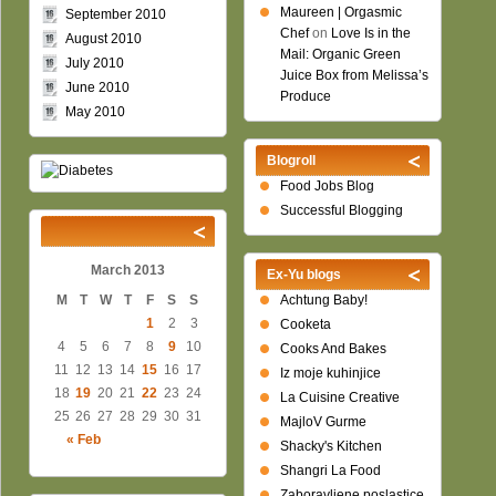
Maureen | Orgasmic
September 2010
Chef
on
Love Is in the
August 2010
Mail: Organic Green
July 2010
Juice Box from Melissa’s
June 2010
Produce
May 2010
Blogroll
Food Jobs Blog
Successful Blogging
March 2013
Ex-Yu blogs
M
T
W
T
F
S
S
Achtung Baby!
1
2
3
Cooketa
4
5
6
7
8
9
10
Cooks And Bakes
11
12
13
14
15
16
17
Iz moje kuhinjice
18
19
20
21
22
23
24
La Cuisine Creative
25
26
27
28
29
30
31
MajloV Gurme
« Feb
Shacky's Kitchen
Shangri La Food
Zaboravljene poslastice