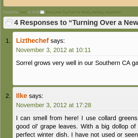
Posted by
Lana
at 19:32
Beef
,
How To
,
One Pot Meals
,
Serbian
,
Vegetarian
4 Responses to “Turning Over a New
Lizthechef
says:
November 3, 2012 at 10:11
Sorrel grows very well in our Southern CA 
Ilke
says:
November 3, 2012 at 17:28
I can smell from here! I use collard green
good ol’ grape leaves. With a big dollop of
perfect winter dish. I have not used or see